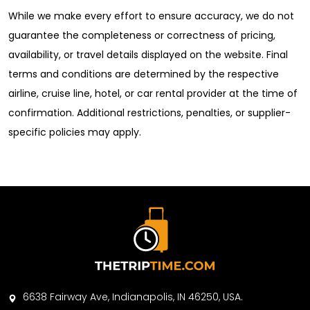
While we make every effort to ensure accuracy, we do not
guarantee the completeness or correctness of pricing,
availability, or travel details displayed on the website. Final
terms and conditions are determined by the respective
airline, cruise line, hotel, or car rental provider at the time of
confirmation. Additional restrictions, penalties, or supplier-
specific policies may apply.
6638 Fairway Ave, Indianapolis, IN 46250, USA.