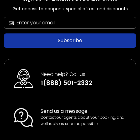
Get access to coupons, special offers and discounts
Subscribe
Need help? Call us
1(888) 501-2332
Send us a message
Contact our agents about your booking, and
we'll reply as soon as possible.