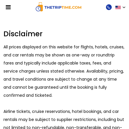
Disclaimer
Disclaimer
All prices displayed on this website for flights, hotels, cruises,
and car rentals may be shown as one-way or roundtrip
fares and typically include applicable taxes, fees, and
service charges unless stated otherwise. Availability, pricing,
and travel conditions are subject to change at any time
and cannot be guaranteed until the booking is fully
confirmed and ticketed.
Airline tickets, cruise reservations, hotel bookings, and car
rentals may be subject to supplier restrictions, including but
not limited to non-refundable, non-transferable, and non-