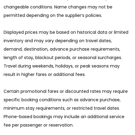
changeable conditions. Name changes may not be
permitted depending on the supplier’s policies.
Displayed prices may be based on historical data or limited
inventory and may vary depending on travel dates,
demand, destination, advance purchase requirements,
length of stay, blackout periods, or seasonal surcharges.
Travel during weekends, holidays, or peak seasons may
result in higher fares or additional fees.
Certain promotional fares or discounted rates may require
specific booking conditions such as advance purchase,
minimum stay requirements, or restricted travel dates.
Phone-based bookings may include an additional service
fee per passenger or reservation.