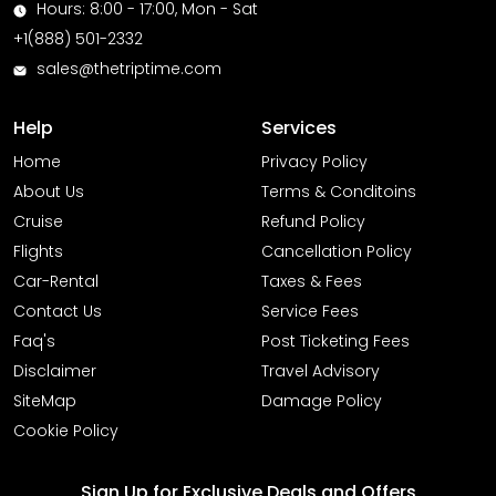
Hours: 8:00 - 17:00, Mon - Sat
+1(888) 501-2332
sales@thetriptime.com
Help
Services
Home
Privacy Policy
About Us
Terms & Conditoins
Cruise
Refund Policy
Flights
Cancellation Policy
Car-Rental
Taxes & Fees
Contact Us
Service Fees
Faq's
Post Ticketing Fees
Disclaimer
Travel Advisory
SiteMap
Damage Policy
Cookie Policy
Sign Up for Exclusive Deals and Offers